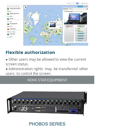
Flexible authorization
● Other users may be allowed to view the current
screen status.
● Administration rights
may
be transferred
other
users
to control the screen.
NOVA STAR EQUIPMENT
PHOBOS SERIES