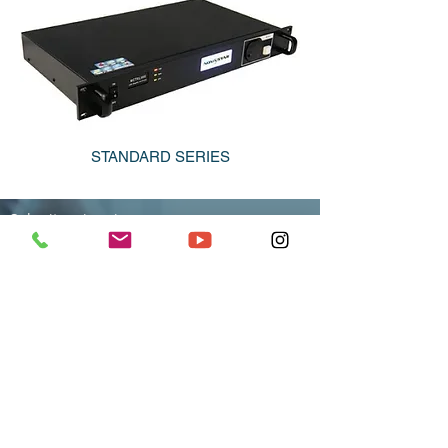
STANDARD SERIES
Submit an inquiry
Our specialists promptly and competently help to
understand remote control Your his screen.