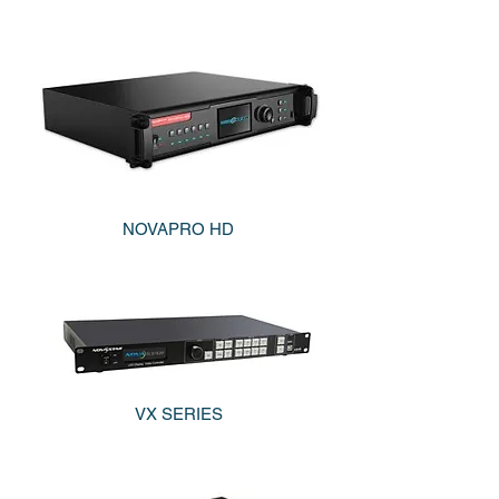
NOVAPRO HD
VX SERIES