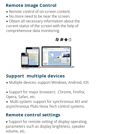
Remote Image Control
● Remote control of on-screen content.
●
No more need to be near the screen.
● Obtain all necessary information about the
current status of the screen with the help of
comprehensive data monitoring.
Support multiple devices
● Multiple devices: support Windows, Android, iOS
.
● Support for major browsers:
Chrome, Firefox,
Opera, Safari, etc.
●
Multi-system: support for synchronous M3 and
asynchronous Pluto Nova Tech control systems.
Remote control settings
● Support for remote setting of display operating
parameters such as display brightness, speaker
volume, etc.