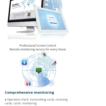
Professional Screen Control
Remote monitoring service for every Nova!
Comprehensive monitoring
● Operation check
transmitting cards, receiving
cards, cards
monitoring