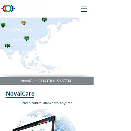
NOVAiCare
No more need to be near the screen. Control
your LED screens anytime anywhere.
Monitoring of electrical voltage, fan speed,
operation of each individual LED and the
status of the loops.
NovaiCare CONTROL SYSTEM
NovaiCare
Screen control anywhere, anytime