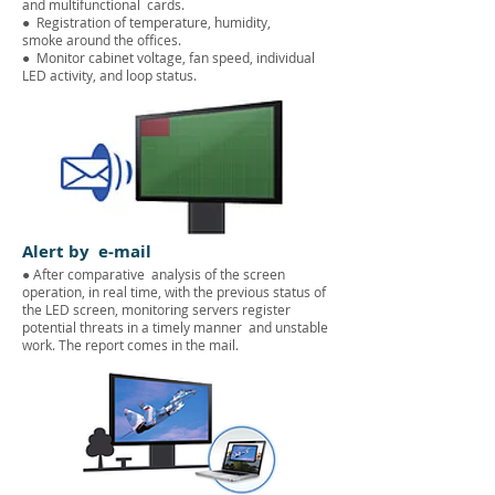
and multifunctional
cards.
●
Registration of temperature, humidity,
smoke around the offices.
●
Monitor cabinet voltage, fan speed, individual
LED activity, and loop status.
Alert by e-mail
● After comparative analysis of the screen
operation, in real time, with the previous status of
the LED screen, monitoring servers register
potential threats in a timely manner and unstable
work. The report comes in the mail.