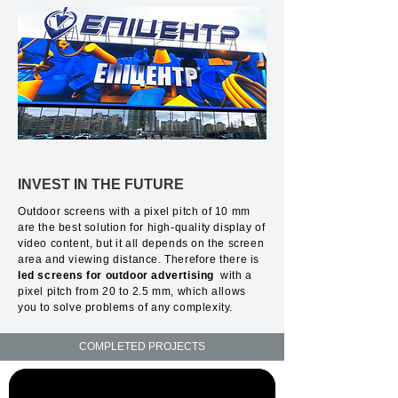
INVEST IN THE FUTURE
Outdoor screens with a pixel pitch of 10 mm
are the best solution for high-quality display of
video content, but it all depends on the screen
area and viewing distance. Therefore there is
led screens for outdoor advertising
with a
pixel pitch from 20 to 2.5 mm, which allows
you to solve problems of any complexity.
COMPLETED PROJECTS