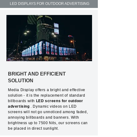
LED DISPLAYS FOR OUTDOOR ADVERTISING
BRIGHT AND EFFICIENT
SOLUTION
Media Display offers a bright and effective
solution - it is the replacement of standard
billboards with
LED screens for outdoor
advertising
. Dynamic videos on LED
screens will not go unnoticed among faded,
annoying billboards and banners. With
brightness up to 7500 Nits, our screens can
be placed in direct sunlight.