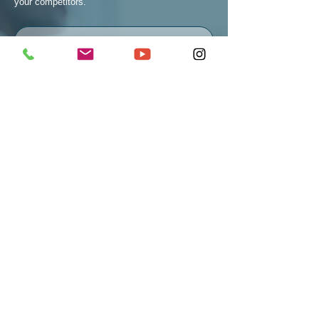
your competitors.