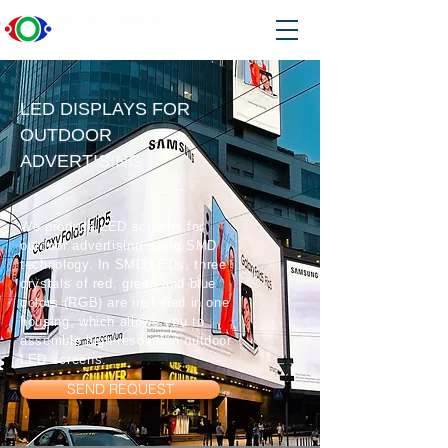
LED DISPLAYS FOR
OUTDOOR
ADVERTISING
We produce LED screens for
outdoor advertising using SMD
technology. In SMD LEDs, three
crystals of red, green and blue
colors (RGB) are installed in one
housing, which allows you to
assemble high-resolution outdoor
LED screens.
SEND REQUEST