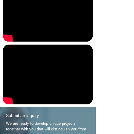
Submit an inquiry
We are ready to develop unique projects
together with you that will distinguish you from