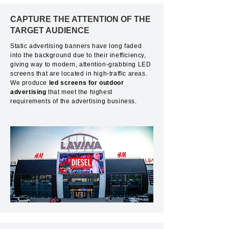
CAPTURE THE ATTENTION OF THE
TARGET AUDIENCE
Static advertising banners have long faded
into the background due to their inefficiency,
giving way to modern, attention-grabbing LED
screens that are located in high-traffic areas.
We produce
led screens for outdoor
advertising
that meet the highest
requirements of the advertising business.